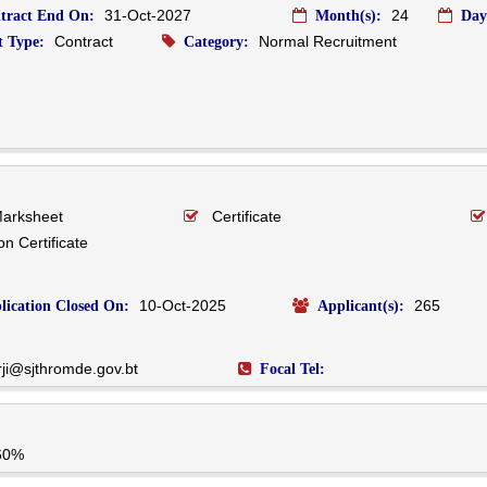
31-Oct-2027
24
tract End On:
Month(s):
Day
Contract
Normal Recruitment
 Type:
Category:
Marksheet
Certificate
n Certificate
10-Oct-2025
265
lication Closed On:
Applicant(s):
rji@sjthromde.gov.bt
Focal Tel:
60%