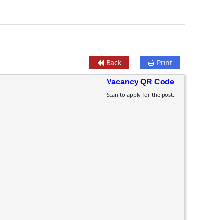
Back
Print
Vacancy QR Code
Scan to apply for the post.