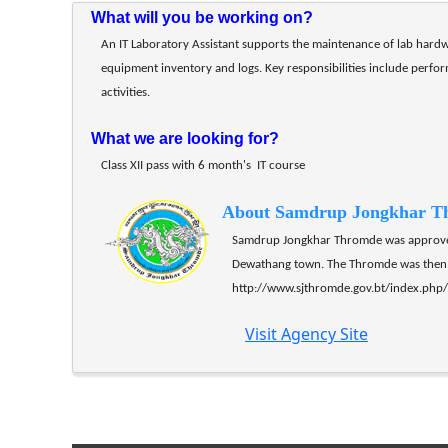
What will you be working on?
An IT Laboratory Assistant supports the maintenance of lab hardw
equipment inventory and logs. Key responsibilities include perfo
activities. 
What we are looking for?
Class XII pass with 6 month's  IT course
About Samdrup Jongkhar T
Samdrup Jongkhar Thromde was approved 
Dewathang town. The Thromde was then 
http://www.sjthromde.gov.bt/index.ph
Visit Agency Site