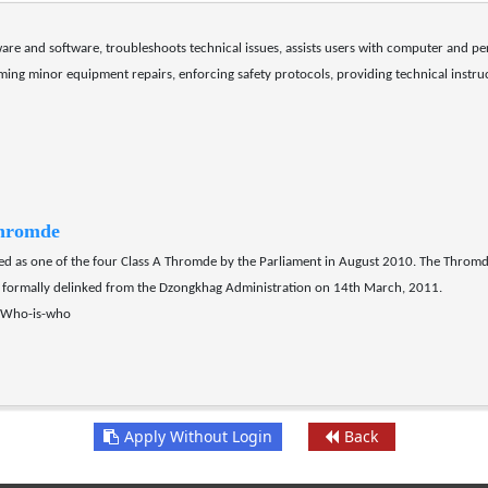
are and software, troubleshoots technical issues, assists users with computer and pe
rming minor equipment repairs, enforcing safety protocols, providing technical inst
hromde
as one of the four Class A Thromde by the Parliament in August 2010. The Thromd
formally delinked from the Dzongkhag Administration on 14th March, 2011.
p/Who-is-who
Apply Without Login
Back