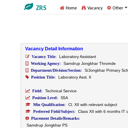
ZRS
Home
Vacancy
Other
Vacancy Detail Information
Laboratory Assistant
Vacancy Title:
Samdrup Jongkhar Thromde
Working Agency:
S/Jongkhar Primary Sch
Department/Division/Section:
Laboratory Asst. II
Position Title:
Technical Service
Field:
S5A
Position Level:
Cl. XII with relevant subject
Min Qualification:
Class XII with 6 months IT 
Preferred Field/Subject:
Placement Details/Remarks:
Samdrup Jongkhar PS