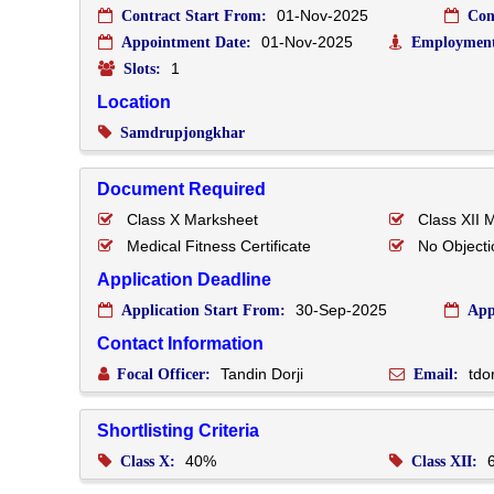
01-Nov-2025
Contract Start From:
Con
01-Nov-2025
Appointment Date:
Employment
1
Slots:
Location
Samdrupjongkhar
Document Required
Class X Marksheet
Class XII 
Medical Fitness Certificate
No Objectio
Application Deadline
30-Sep-2025
Application Start From:
App
Contact Information
Tandin Dorji
tdo
Focal Officer:
Email:
Shortlisting Criteria
40%
Class X:
Class XII: