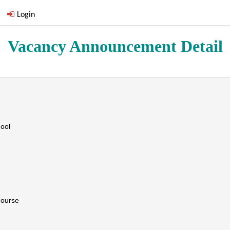
Login
Vacancy Announcement Detail
ool
course