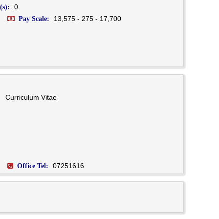
0
(s):
13,575 - 275 - 17,700
Pay Scale:
Curriculum Vitae
07251616
Office Tel: