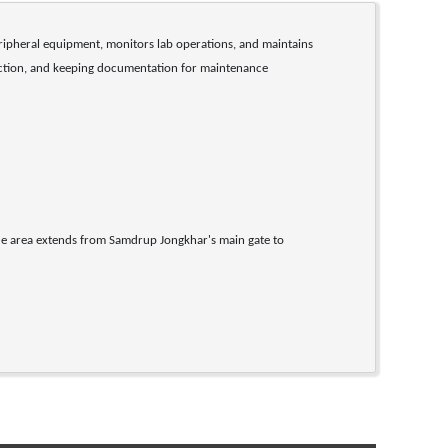
ripheral equipment, monitors lab operations, and maintains 
ruction, and keeping documentation for maintenance 
e area extends from Samdrup Jongkhar's main gate to 