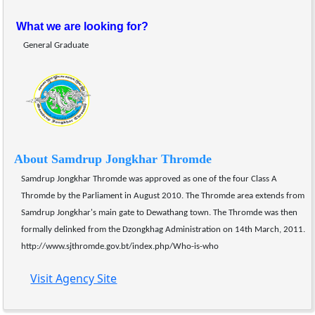
What we are looking for?
General Graduate 
About Samdrup Jongkhar Thromde
Samdrup Jongkhar Thromde was approved as one of the four Class A 
Thromde by the Parliament in August 2010. The Thromde area extends from 
Samdrup Jongkhar's main gate to Dewathang town. The Thromde was then 
formally delinked from the Dzongkhag Administration on 14th March, 2011.
http://www.sjthromde.gov.bt/index.php/Who-is-who
Visit Agency Site