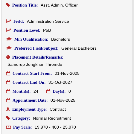
Asst. Admin. Officer
Position Title:
Administration Service
Field:
P5B
Position Level:
Bachelors
Min Qualification:
General Bachelors
Preferred Field/Subject:
Placement Details/Remarks:
Samdrup Jongkhar Thromde
01-Nov-2025
Contract Start From:
31-Oct-2027
Contract End On:
24
0
Month(s):
Day(s):
01-Nov-2025
Appointment Date:
Contract
Employment Type:
Normal Recruitment
Category:
19,970 - 400 - 25,970
Pay Scale: