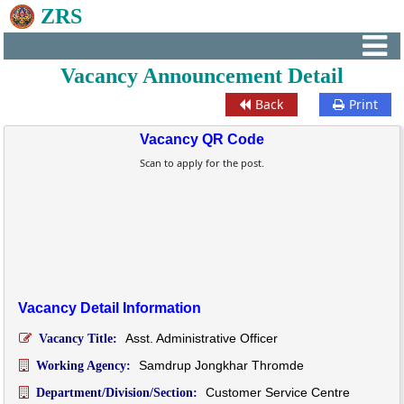
ZRS
Vacancy Announcement Detail
Back
Print
Vacancy QR Code
Scan to apply for the post.
Vacancy Detail Information
Asst. Administrative Officer
Vacancy Title:
Samdrup Jongkhar Thromde
Working Agency:
Customer Service Centre
Department/Division/Section: