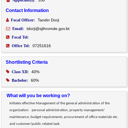
Applicant(s):
Contact Information
Tandin Dorji
Focal Officer:
tdorji@sjthromde.gov.bt
Email:
Focal Tel:
07251616
Office Tel:
Shortlisting Criteria
40%
Class XII:
60%
Bachelor:
What will you be working on?
Initiates effective Management of the general administration of the 
organization:   personal administration, property management/ 
maintenance, budget requirements, procurement of office materials etc. 
and customer/public related task.