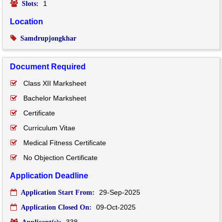
1
Slots:
Location
Samdrupjongkhar
Document Required
Class XII Marksheet
Bachelor Marksheet
Certificate
Curriculum Vitae
Medical Fitness Certificate
No Objection Certificate
Application Deadline
29-Sep-2025
Application Start From:
09-Oct-2025
Application Closed On:
338