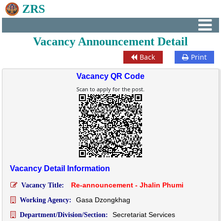
ZRS
Vacancy Announcement Detail
Back
Print
Vacancy QR Code
Scan to apply for the post.
Vacancy Detail Information
Re-announcement - Jhalin Phumi
Vacancy Title:
Gasa Dzongkhag
Working Agency:
Secretariat Services
Department/Division/Section: