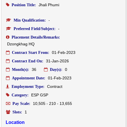
Jhali Phumi
Position Title:
-
Min Qualification:
-
Preferred Field/Subject:
Placement Details/Remarks:
Dzongkhag HQ
01-Feb-2023
Contract Start From:
31-Jan-2026
Contract End On:
36
0
Month(s):
Day(s):
01-Feb-2023
Appointment Date:
Contract
Employment Type:
ESP GSP
Category:
10,505 - 210 - 13,655
Pay Scale:
1
Slots:
Location