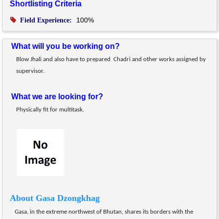
Shortlisting Criteria
100%
Field Experience:
What will you be working on?
Blow Jhali and also have to prepared  Chadri and other works assigned by 
supervisor.
What we are looking for?
Physically fit for multitask.
About Gasa Dzongkhag
Gasa, in the extreme northwest of Bhutan, shares its borders with the 