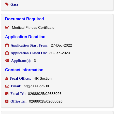
Gasa
Document Required
Medical Fitness Certificate
Application Deadline
27-Dec-2022
Application Start From:
30-Jan-2023
Application Closed On:
3
Applicant(s):
Contact Information
HR Section
Focal Officer:
hr@gasa.gov.bt
Email:
02688025/02688026
Focal Tel:
02688025/02688026
Office Tel: