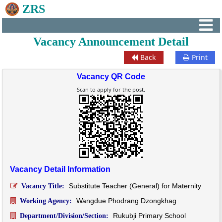
ZRS
Vacancy Announcement Detail
Back
Print
Vacancy QR Code
Scan to apply for the post.
Vacancy Detail Information
Substitute Teacher (General) for Maternity
Vacancy Title:
Wangdue Phodrang Dzongkhag
Working Agency:
Rukubji Primary School
Department/Division/Section: