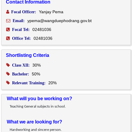
Contact Information
Yanjay Pema
Focal Officer:
ypema@wangduephodrang.gov.bt
Email:
02481036
Focal Tel:
02481036
Office Tel:
Shortlisting Criteria
30%
Class XII:
50%
Bachelor:
20%
Relevant Training:
What will you be working on?
Teaching General subjects in school.
What we are looking for?
Hardworking and sincere person.