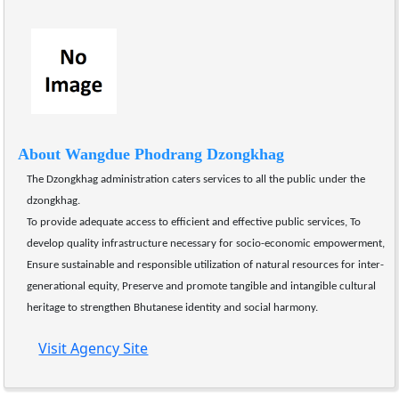
About Wangdue Phodrang Dzongkhag
The Dzongkhag administration caters services to all the public under the 
dzongkhag.
To provide adequate access to efficient and effective public services, To 
develop quality infrastructure necessary for socio-economic empowerment, 
Ensure sustainable and responsible utilization of natural resources for inter-
generational equity, Preserve and promote tangible and intangible cultural 
heritage to strengthen Bhutanese identity and social harmony.
Visit Agency Site