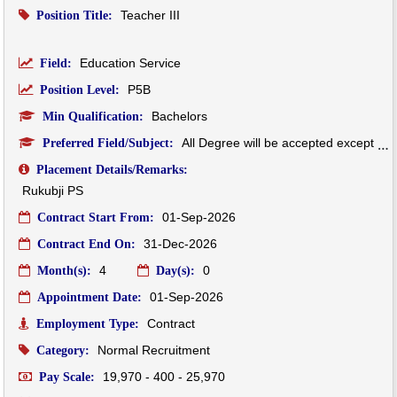
Teacher III
Position Title:
Education Service
Field:
P5B
Position Level:
Bachelors
Min Qualification:
All Degree will be accepted except Dzongkha Degree will be not accepted.
Preferred Field/Subject:
Placement Details/Remarks:
Rukubji PS
01-Sep-2026
Contract Start From:
31-Dec-2026
Contract End On:
4
0
Month(s):
Day(s):
01-Sep-2026
Appointment Date:
Contract
Employment Type:
Normal Recruitment
Category:
19,970 - 400 - 25,970
Pay Scale: