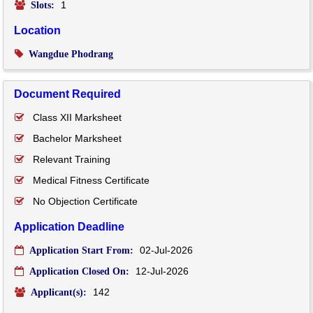
1
Slots:
Location
Wangdue Phodrang
Document Required
Class XII Marksheet
Bachelor Marksheet
Relevant Training
Medical Fitness Certificate
No Objection Certificate
Application Deadline
02-Jul-2026
Application Start From:
12-Jul-2026
Application Closed On:
142
Applicant(s):