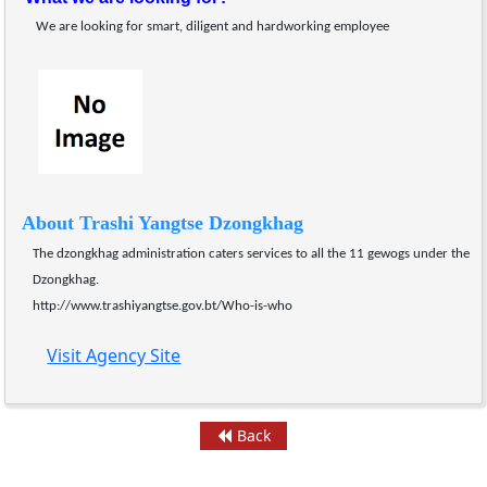
We are looking for smart, diligent and hardworking employee
About Trashi Yangtse Dzongkhag
The dzongkhag administration caters services to all the 11 gewogs under the 
Dzongkhag.
http://www.trashiyangtse.gov.bt/Who-is-who
Visit Agency Site
Back