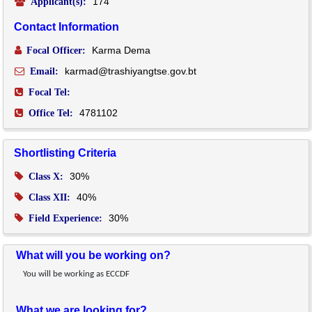
174
Applicant(s):
Contact Information
Karma Dema
Focal Officer:
karmad@trashiyangtse.gov.bt
Email:
Focal Tel:
4781102
Office Tel:
Shortlisting Criteria
30%
Class X:
40%
Class XII:
30%
Field Experience:
What will you be working on?
You will be working as ECCDF
What we are looking for?