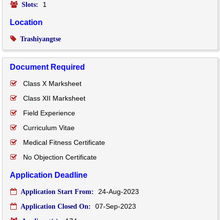
1
Slots:
Location
Trashiyangtse
Document Required
Class X Marksheet
Class XII Marksheet
Field Experience
Curriculum Vitae
Medical Fitness Certificate
No Objection Certificate
Application Deadline
24-Aug-2023
Application Start From:
07-Sep-2023
Application Closed On: