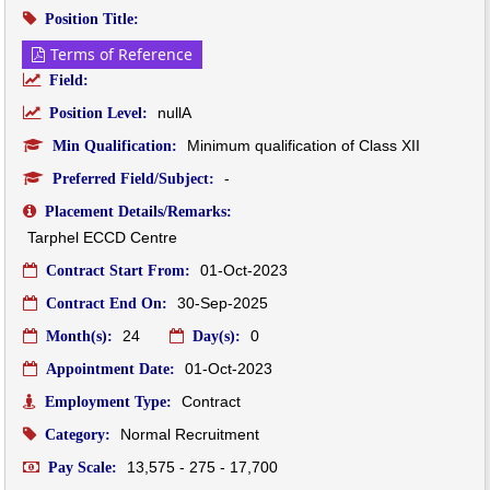
Position Title:
Terms of Reference
Field:
nullA
Position Level:
Minimum qualification of Class XII
Min Qualification:
-
Preferred Field/Subject:
Placement Details/Remarks:
Tarphel ECCD Centre 
01-Oct-2023
Contract Start From:
30-Sep-2025
Contract End On:
24
0
Month(s):
Day(s):
01-Oct-2023
Appointment Date:
Contract
Employment Type:
Normal Recruitment
Category:
13,575 - 275 - 17,700
Pay Scale: