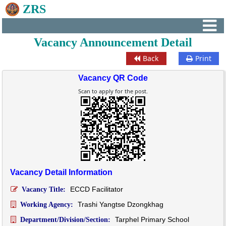
ZRS
Vacancy Announcement Detail
Back
Print
Vacancy QR Code
Scan to apply for the post.
Vacancy Detail Information
ECCD Facilitator
Vacancy Title:
Trashi Yangtse Dzongkhag
Working Agency:
Tarphel Primary School
Department/Division/Section: