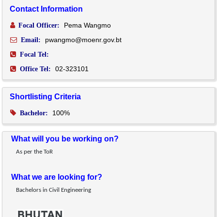
Contact Information
Pema Wangmo
Focal Officer:
pwangmo@moenr.gov.bt
Email:
Focal Tel:
02-323101
Office Tel:
Shortlisting Criteria
100%
Bachelor:
What will you be working on?
As per the ToR
What we are looking for?
Bachelors in Civil Engineering 