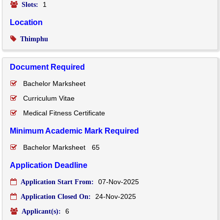
1
Slots:
Location
Thimphu
Document Required
Bachelor Marksheet
Curriculum Vitae
Medical Fitness Certificate
Minimum Academic Mark Required
Bachelor Marksheet
65
Application Deadline
07-Nov-2025
Application Start From:
24-Nov-2025
Application Closed On:
6
Applicant(s):