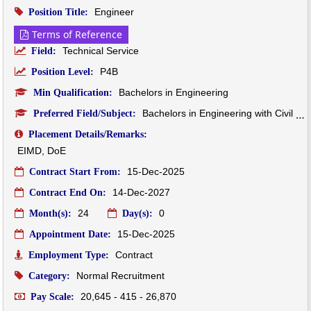
Engineer
Position Title:
Terms of Reference
Technical Service
Field:
P4B
Position Level:
Bachelors in Engineering
Min Qualification:
Bachelors in Engineering with Civil Background
Preferred Field/Subject:
Placement Details/Remarks:
EIMD, DoE
15-Dec-2025
Contract Start From:
14-Dec-2027
Contract End On:
24
0
Month(s):
Day(s):
15-Dec-2025
Appointment Date:
Contract
Employment Type:
Normal Recruitment
Category:
20,645 - 415 - 26,870
Pay Scale: