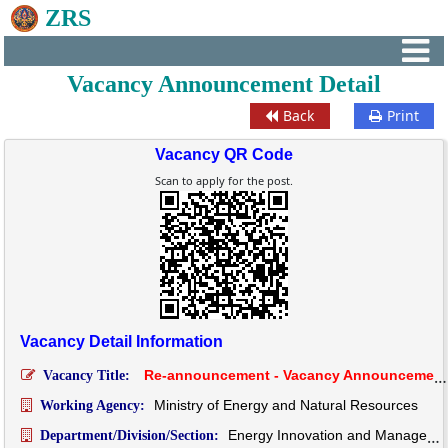
ZRS
Vacancy Announcement Detail
Back
Print
Vacancy QR Code
Scan to apply for the post.
Vacancy Detail Information
Re-announcement - Vacancy Announcement for the post of Engineer (Civil), EIMD, Department of Energy, MoENR
Vacancy Title:
Ministry of Energy and Natural Resources
Working Agency:
Energy Innovation and Management Division
Department/Division/Section: