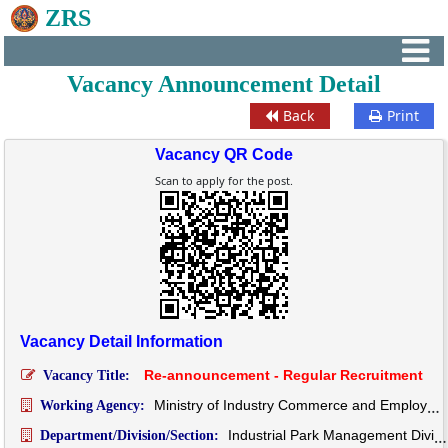
ZRS
Vacancy Announcement Detail
Back
Print
Vacancy QR Code
Scan to apply for the post.
Vacancy Detail Information
Re-announcement - Regular Recruitment
Vacancy Title:
Ministry of Industry Commerce and Employment
Working Agency:
Industrial Park Management Division
Department/Division/Section: