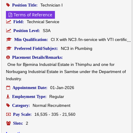
Technician I
Position Title:
Terms of Reference
Technical Service
Field:
S3A
Position Level:
Cl X with NC3 /In-service with VTI certificate
Min Qualification:
NC3 in Plumbing
Preferred Field/Subject:
Placement Details/Remarks:
One for Bjemina Industrial Estate in Thimphu and one for 
Norbugang Industrial Estate in Samtse under the Department of 
Industry.
01-Jan-2026
Appointment Date:
Regular
Employment Type:
Normal Recruitment
Category:
16,535 - 335 - 21,560
Pay Scale:
2
Slots: