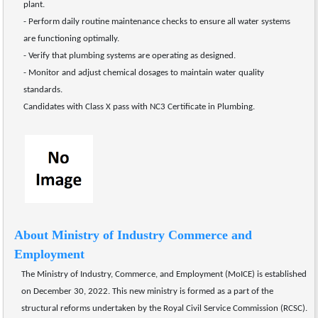
plant.
- Perform daily routine maintenance checks to ensure all water systems 
are functioning optimally.
- Verify that plumbing systems are operating as designed.
- Monitor and adjust chemical dosages to maintain water quality 
standards. 
Candidates with Class X pass with NC3 Certificate in Plumbing.
About Ministry of Industry Commerce and 
Employment
The Ministry of Industry, Commerce, and Employment (MoICE) is established 
on December 30, 2022. This new ministry is formed as a part of the 
structural reforms undertaken by the Royal Civil Service Commission (RCSC).