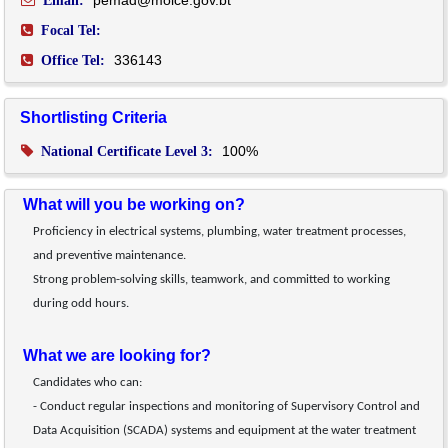
pemad@moice.gov.bt
Email:
Focal Tel:
336143
Office Tel:
Shortlisting Criteria
100%
National Certificate Level 3:
What will you be working on?
Proficiency in electrical systems, plumbing, water treatment processes, 
and preventive maintenance.
Strong problem-solving skills, teamwork, and committed to working 
during odd hours.
What we are looking for?
Candidates who can:
- Conduct regular inspections and monitoring of Supervisory Control and 
Data Acquisition (SCADA) systems and equipment at the water treatment 