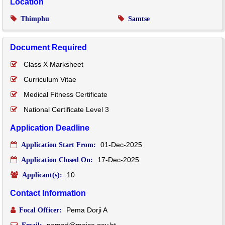
Location
Thimphu
Samtse
Document Required
Class X Marksheet
Curriculum Vitae
Medical Fitness Certificate
National Certificate Level 3
Application Deadline
01-Dec-2025
Application Start From:
17-Dec-2025
Application Closed On:
10
Applicant(s):
Contact Information
Pema Dorji A
Focal Officer: