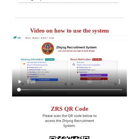
Video on how to use the system
ZRS QR Code
Please scan the QR code below to
access the Zhiyog Recruitment
System.