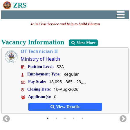
ZRS
Join Civil Service and help to build Bhutan
Vacancy Information
View More
OT Technician II
Ministry of Health
S2A
Position Level:
Regular
Employment Type:
18,095 - 365 - 23,570
Pay Scale:
16-Aug-2026
Closing Date:
0
Applicant(s):
View Details