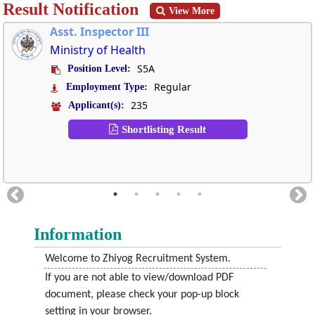
Result Notification
View More
Asst. Inspector III
Ministry of Health
S5A
Position Level:
Regular
Employment Type:
235
Applicant(s):
Shortlisting Result
Information
Welcome to Zhiyog Recruitment System.
If you are not able to view/download PDF
document, please check your pop-up block
setting in your browser.